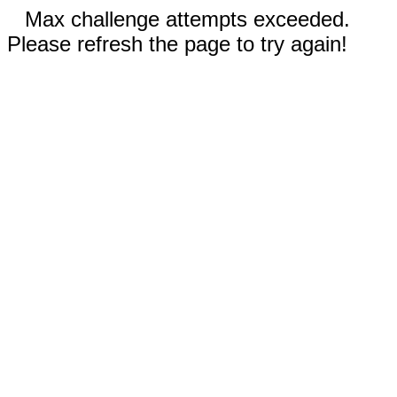
Max challenge attempts exceeded.
Please refresh the page to try again!