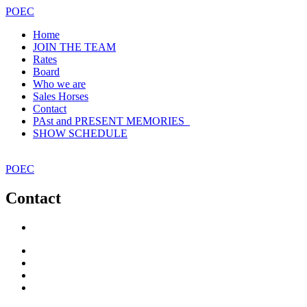
POEC
Home
JOIN THE TEAM
Rates
Board
Who we are
Sales Horses
Contact
PAst and PRESENT MEMORIES
SHOW SCHEDULE
POEC
Contact