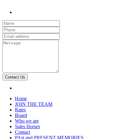
Contact Us
Home
JOIN THE TEAM
Rates
Board
Who we are
Sales Horses
Contact
PAst and PRESENT MEMORIES