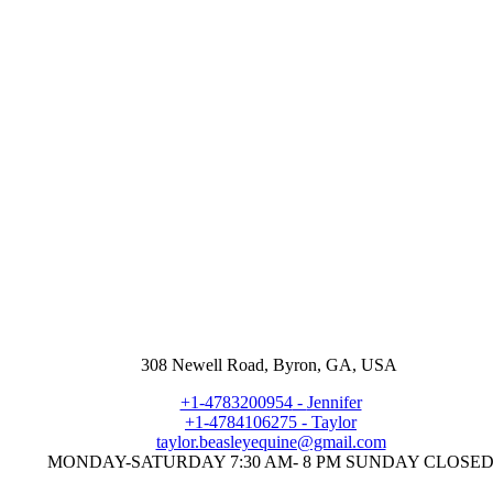
308 Newell Road, Byron, GA, USA
+1-4783200954
-
Jennifer
+1-4784106275
-
Taylor
taylor.beasleyequine@gmail.com
MONDAY-SATURDAY 7:30 AM- 8 PM SUNDAY CLOSE