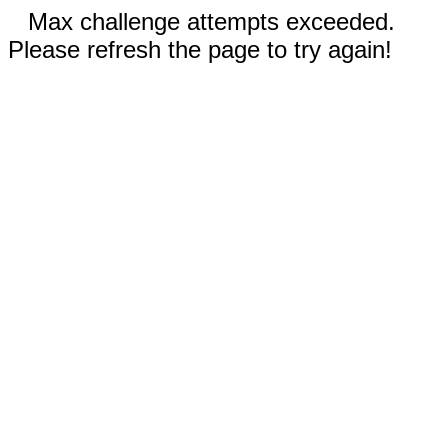
Max challenge attempts exceeded.
Please refresh the page to try again!