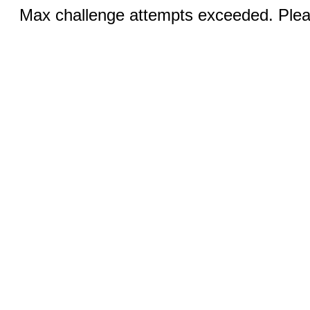
Max challenge attempts exceeded. Pleas