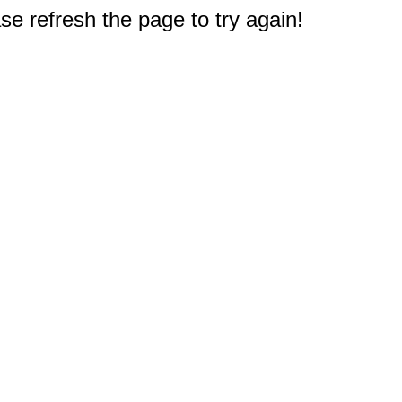
e refresh the page to try again!