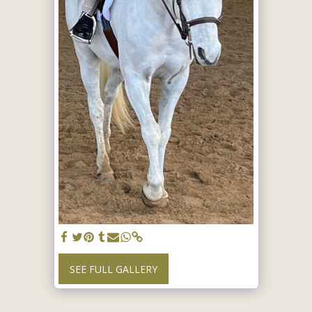
SEE FULL GALLERY